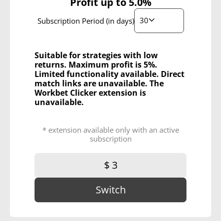
Profit up to
5.0%
30
Subscription Period (in days)
Suitable for strategies with low
returns. Maximum profit is 5%.
Limited functionality available. Direct
match links are unavailable. The
Workbet Clicker extension is
unavailable.
* extension available only with an active
subscription
$ 3
Switch