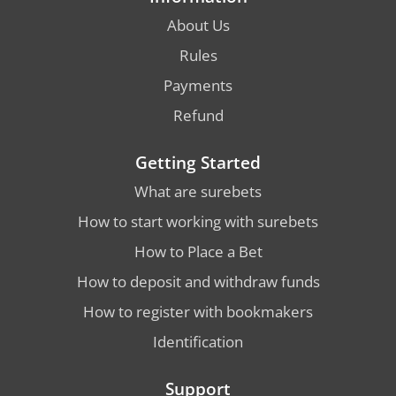
About Us
Rules
Payments
Refund
Getting Started
What are surebets
How to start working with surebets
How to Place a Bet
How to deposit and withdraw funds
How to register with bookmakers
Identification
Support