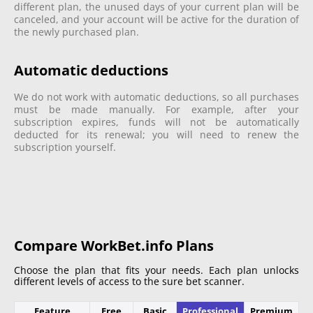
different plan, the unused days of your current plan will be
canceled, and your account will be active for the duration of
the newly purchased plan.
Automatic deductions
We do not work with automatic deductions, so all purchases
must be made manually. For example, after your
subscription expires, funds will not be automatically
deducted for its renewal; you will need to renew the
subscription yourself.
Compare WorkBet.info Plans
Choose the plan that fits your needs. Each plan unlocks
different levels of access to the sure bet scanner.
Feature
Free
Basic
Professional
Premium