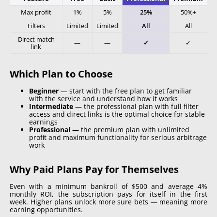
Max profit
1%
5%
25%
50%+
Filters
Limited
Limited
All
All
Direct match
—
—
✓
✓
link
Which Plan to Choose
Beginner
—
start with the free plan to get familiar
with the service and understand how it works
Intermediate
—
the professional plan with full filter
access and direct links is the optimal choice for stable
earnings
Professional
—
the premium plan with unlimited
profit and maximum functionality for serious arbitrage
work
Why Paid Plans Pay for Themselves
Even with a minimum bankroll of $500 and average 4%
monthly ROI, the subscription pays for itself in the first
week. Higher plans unlock more sure bets — meaning more
earning opportunities.