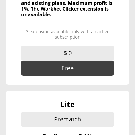
and existing plans. Maximum profit is
1%. The Workbet Clicker extension is
unavailable.
* extension available only with an active
subscription
$ 0
Free
Lite
Prematch