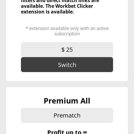
filters and direct match links are
available. The Workbet Clicker
extension is available.
* extension available only with an active
subscription
$ 25
Switch
Premium All
Prematch
Profit up to
∞