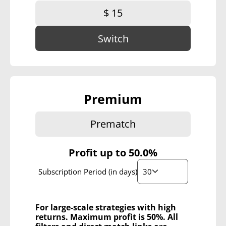
$ 15
Switch
Premium
Prematch
Profit up to
50.0%
30
Subscription Period (in days)
For large-scale strategies with high
returns. Maximum profit is 50%. All