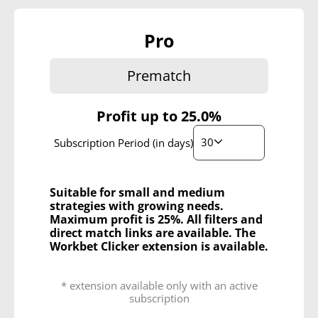
Pro
Prematch
Profit up to
25.0%
30
Subscription Period (in days)
Suitable for small and medium
strategies with growing needs.
Maximum profit is 25%. All filters and
direct match links are available. The
Workbet Clicker extension is available.
* extension available only with an active
subscription