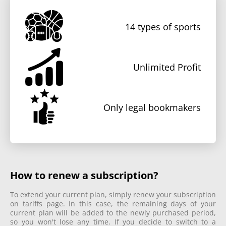
14
types of sports
Unlimited Profit
Only legal bookmakers
How to renew a subscription?
To extend your current plan, simply renew your subscription
on tariffs page. In this case, the remaining days of your
current plan will be added to the newly purchased period,
so you won't lose any time. If you decide to switch to a