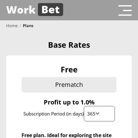
Bet
Work
Home
/
Plans
Base Rates
Free
Prematch
Profit up to
1.0%
365
Subscription Period (in days)
Free plan. Ideal for exploring the site