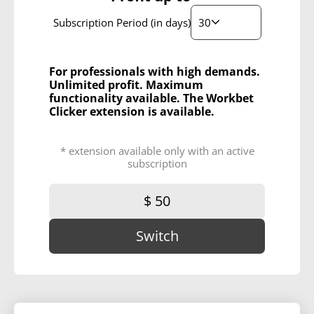
30
Subscription Period (in days)
For professionals with high demands.
Unlimited profit. Maximum
functionality available. The Workbet
Clicker extension is available.
* extension available only with an active
subscription
$ 50
Switch