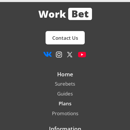
Bet
Work
Contact Us
Home
Surebets
Guides
Plans
Promotions
Information