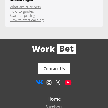
What are sure bets
How-to guides
Scanner pricing
How to start earning
Bet
Work
Contact Us
Home
Surebets