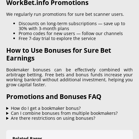
WorkBet.info Promotions
We regularly run promotions for sure bet scanner users.
Discounts on long-term subscriptions — save up to
30% with 3-month plans
Promo codes for new users — follow our channels
Free 7-day trial to explore the service
How to Use Bonuses for Sure Bet
Earnings
Bookmaker bonuses can be effectively combined with
arbitrage betting. Free bets and bonus funds increase your
working bankroll without additional investment, helping you
grow capital faster.
Promotions and Bonuses FAQ
How do I get a bookmaker bonus?
Can I combine bonuses from multiple bookmakers?
Are there restrictions on using bonuses?
Related Pages