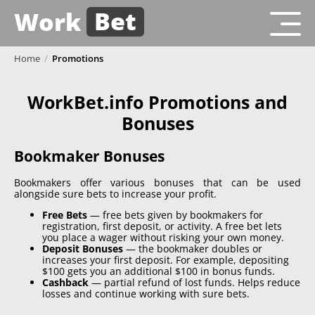
Bet
Work
Home
/
Promotions
WorkBet.info Promotions and
Bonuses
Bookmaker Bonuses
Bookmakers offer various bonuses that can be used
alongside sure bets to increase your profit.
Free Bets
—
free bets given by bookmakers for
registration, first deposit, or activity. A free bet lets
you place a wager without risking your own money.
Deposit Bonuses
—
the bookmaker doubles or
increases your first deposit. For example, depositing
$100 gets you an additional $100 in bonus funds.
Cashback
—
partial refund of lost funds. Helps reduce
losses and continue working with sure bets.