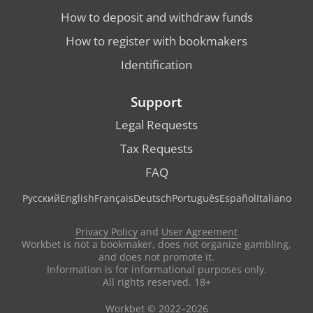
How to deposit and withdraw funds
How to register with bookmakers
Identification
Support
Legal Requests
Tax Requests
FAQ
Русский
English
Français
Deutsch
Português
Español
Italiano
Privacy Policy
and
User Agreement
Workbet is not a bookmaker, does not organize gambling,
and does not promote it.
Information is for informational purposes only.
All rights reserved. 18+
Workbet ©
2022–2026