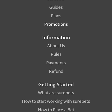
Guides
Plans
Promotions
Information
About Us
Rules
Payments
Refund
Getting Started
What are surebets
How to start working with surebets
How to Place a Bet