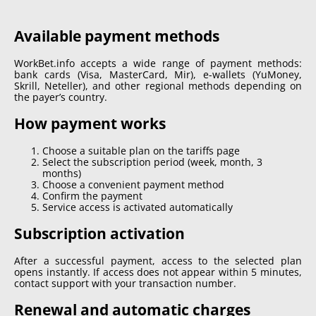
Available payment methods
WorkBet.info accepts a wide range of payment methods:
bank cards (Visa, MasterCard, Mir), e-wallets (YuMoney,
Skrill, Neteller), and other regional methods depending on
the payer’s country.
How payment works
Choose a suitable plan on the tariffs page
Select the subscription period (week, month, 3
months)
Choose a convenient payment method
Confirm the payment
Service access is activated automatically
Subscription activation
After a successful payment, access to the selected plan
opens instantly. If access does not appear within 5 minutes,
contact support with your transaction number.
Renewal and automatic charges