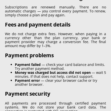
Subscriptions are renewed manually. There are no
automatic charges — you control every payment. To renew,
simply choose a plan and pay again.
Fees and payment details
We do not charge extra fees. However, when paying in a
currency other than the plan currency, your bank or
payment provider may charge a conversion fee. The final
amount may differ by 1–3%.
Payment problems
Payment failed
—
check your card balance and limits.
Try another payment method.
Money was charged but access did not open
—
wait 5
minutes. If that does not help, contact support.
Payment error
—
clear your browser cache or try
another browser.
Payment security
All payments are processed through certified payment
systems. We do not store your bank card data. The