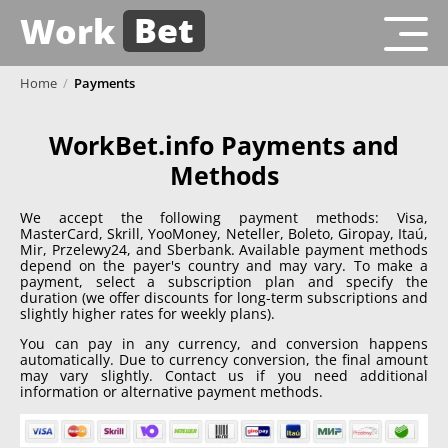
Bet
Work
Home
/
Payments
WorkBet.info Payments and
Methods
We accept the following payment methods: Visa,
MasterCard, Skrill, YooMoney, Neteller, Boleto, Giropay, Itaú,
Mir, Przelewy24, and Sberbank. Available payment methods
depend on the payer's country and may vary. To make a
payment, select a subscription plan and specify the
duration (we offer discounts for long-term subscriptions and
slightly higher rates for weekly plans).
You can pay in any currency, and conversion happens
automatically. Due to currency conversion, the final amount
may vary slightly. Contact us if you need additional
information or alternative payment methods.