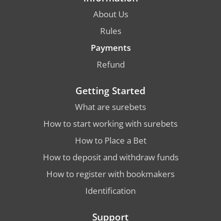
About Us
Rules
Payments
Refund
Getting Started
What are surebets
How to start working with surebets
How to Place a Bet
How to deposit and withdraw funds
How to register with bookmakers
Identification
Support