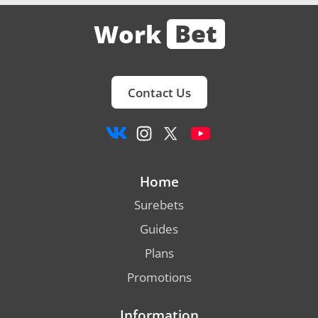
Bet
Work
Contact Us
Home
Surebets
Guides
Plans
Promotions
Information