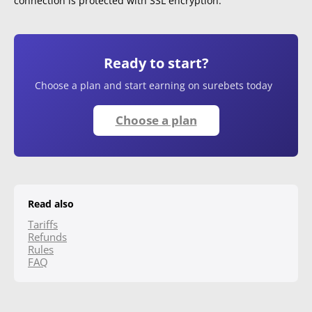
connection is protected with SSL encryption.
Ready to start?
Choose a plan and start earning on surebets today
Choose a plan
Read also
Tariffs
Refunds
Rules
FAQ