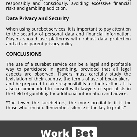
responsibly and consciously, avoiding excessive financial
risks and gambling addiction.
Data Privacy and Security
When using surebet services, it is important to pay attention
to the security of personal data and financial information.
Players should use platforms with robust data protection
and a transparent privacy policy.
CONCLUSIONS
The use of a surebet service can be a legal and profitable
way to participate in gambling, provided that all legal
aspects are observed. Players must carefully study the
legislation of their country, the terms of use of bookmakers,
and be prepared to take responsibility for their actions. It is
also recommended to consult with lawyers or specialists in
the field of gambling for additional information and advice.
"The fewer the surebettors, the more profitable it is for
those who remain. Remember: silence is the key to profit."
Bet
Work