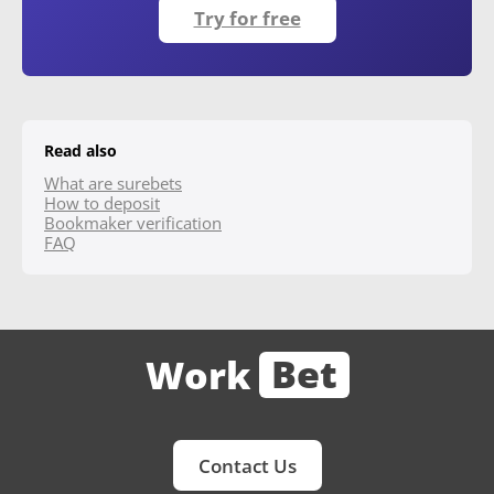
Try for free
Read also
What are surebets
How to deposit
Bookmaker verification
FAQ
Bet
Work
Contact Us