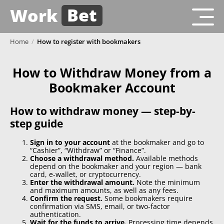
Bet
Work
Home
/
How to register with bookmakers
How to Withdraw Money from a
Bookmaker Account
How to withdraw money — step-by-
step guide
Sign in to your account
at the bookmaker and go to
“Cashier”, “Withdraw” or “Finance”.
Choose a withdrawal method.
Available methods
depend on the bookmaker and your region — bank
card, e-wallet, or cryptocurrency.
Enter the withdrawal amount.
Note the minimum
and maximum amounts, as well as any fees.
Confirm the request.
Some bookmakers require
confirmation via SMS, email, or two-factor
authentication.
Wait for the funds to arrive.
Processing time depends