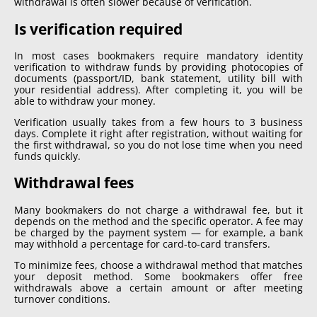
withdrawal is often slower because of verification.
Is verification required
In most cases bookmakers require mandatory identity
verification to withdraw funds by providing photocopies of
documents (passport/ID, bank statement, utility bill with
your residential address). After completing it, you will be
able to withdraw your money.
Verification usually takes from a few hours to 3 business
days. Complete it right after registration, without waiting for
the first withdrawal, so you do not lose time when you need
funds quickly.
Withdrawal fees
Many bookmakers do not charge a withdrawal fee, but it
depends on the method and the specific operator. A fee may
be charged by the payment system — for example, a bank
may withhold a percentage for card-to-card transfers.
To minimize fees, choose a withdrawal method that matches
your deposit method. Some bookmakers offer free
withdrawals above a certain amount or after meeting
turnover conditions.