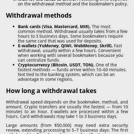
on the withdrawal method and the bookmaker’s policy.
Withdrawal methods
Bank cards (Visa, Mastercard, MIR).
The most
common method. Withdrawal usually takes from a few
hours to 3 business days. Some bookmakers require
the same card that was used for deposits.
E-wallets (YuMoney, QIWI, WebMoney, Skrill).
Fast
withdrawal, usually within a few hours. Convenient
when working with several bookmakers because you
can centralize funds.
Cryptocurrency (Bitcoin, USDT, TON).
One of the
fastest methods — funds arrive within 10–60 minutes.
Not tied to the banking system, which can be an
advantage in some regions.
How long a withdrawal takes
Withdrawal speed depends on the bookmaker, method, and
amount. Crypto transfers are usually the fastest — from 10
minutes to an hour. E-wallets are processed within a few
hours. Card withdrawals may take 1 to 3 business days.
Large amounts (from $50,000) may need extra security
review, extending processing to 5–7 business days. The first