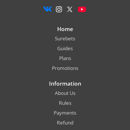
Home
Surebets
Guides
Plans
Promotions
Information
About Us
Rules
Payments
Refund