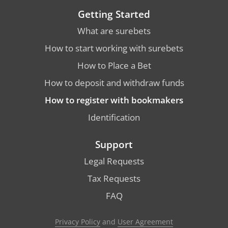
Getting Started
What are surebets
How to start working with surebets
How to Place a Bet
How to deposit and withdraw funds
How to register with bookmakers
Identification
Support
Legal Requests
Tax Requests
FAQ
Privacy Policy
and
User Agreement