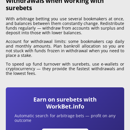
Withdrawals when working with
surebets
With arbitrage betting you use several bookmakers at once,
and balances between them constantly change. Redistribute
funds regularly — withdraw from accounts with surplus and
deposit into those with lower balances.
Account for withdrawal limits: some bookmakers cap daily
and monthly amounts. Plan bankroll allocation so you are
not stuck with funds frozen in withdrawal when you need to
place a stake.
To speed up fund turnover with surebets, use e-wallets or
cryptocurrency — they provide the fastest withdrawals and
the lowest fees.
Earn on surebets with
WorkBet.info
Automatic search for arbitrage bets — profit on any
outcome