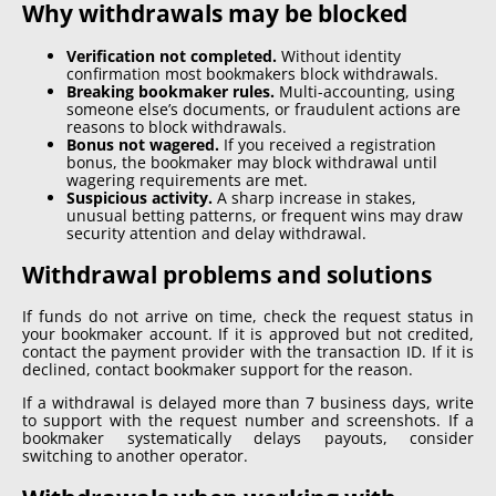
Why withdrawals may be blocked
Verification not completed.
Without identity
confirmation most bookmakers block withdrawals.
Breaking bookmaker rules.
Multi-accounting, using
someone else’s documents, or fraudulent actions are
reasons to block withdrawals.
Bonus not wagered.
If you received a registration
bonus, the bookmaker may block withdrawal until
wagering requirements are met.
Suspicious activity.
A sharp increase in stakes,
unusual betting patterns, or frequent wins may draw
security attention and delay withdrawal.
Withdrawal problems and solutions
If funds do not arrive on time, check the request status in
your bookmaker account. If it is approved but not credited,
contact the payment provider with the transaction ID. If it is
declined, contact bookmaker support for the reason.
If a withdrawal is delayed more than 7 business days, write
to support with the request number and screenshots. If a
bookmaker systematically delays payouts, consider
switching to another operator.