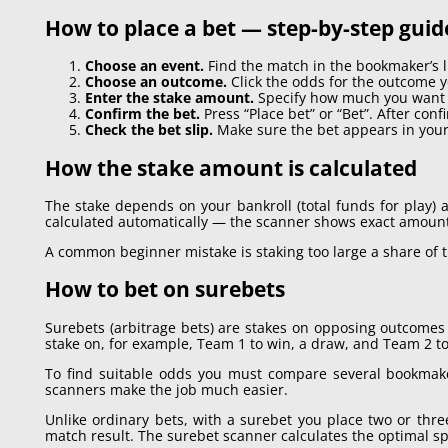
How to place a bet — step-by-step guid
Choose an event.
Find the match in the bookmaker’s 
Choose an outcome.
Click the odds for the outcome y
Enter the stake amount.
Specify how much you want t
Confirm the bet.
Press “Place bet” or “Bet”. After co
Check the bet slip.
Make sure the bet appears in your 
How the stake amount is calculated
The stake depends on your bankroll (total funds for play) a
calculated automatically — the scanner shows exact amoun
A common beginner mistake is staking too large a share of
How to bet on surebets
Surebets (arbitrage bets) are stakes on opposing outcomes 
stake on, for example, Team 1 to win, a draw, and Team 2 to 
To find suitable odds you must compare several bookmake
scanners make the job much easier.
Unlike ordinary bets, with a surebet you place two or three
match result. The surebet scanner calculates the optimal sp