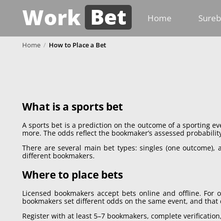
Bet
Work
Home
Sureb
Home
/
How to Place a Bet
What is a sports bet
A sports bet is a prediction on the outcome of a sporting 
more. The odds reflect the bookmaker’s assessed probability:
There are several main bet types: singles (one outcome), 
different bookmakers.
Where to place bets
Licensed bookmakers accept bets online and offline. For 
bookmakers set different odds on the same event, and that d
Register with at least 5–7 bookmakers, complete verification