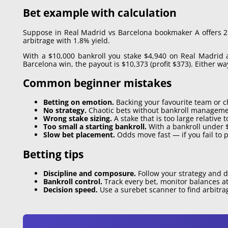
Bet example with calculation
Suppose in Real Madrid vs Barcelona bookmaker A offers 2
arbitrage with 1.8% yield.
With a $10,000 bankroll you stake $4,940 on Real Madrid a
Barcelona win, the payout is $10,373 (profit $373). Either w
Common beginner mistakes
Betting on emotion.
Backing your favourite team or ch
No strategy.
Chaotic bets without bankroll managemen
Wrong stake sizing.
A stake that is too large relative
Too small a starting bankroll.
With a bankroll under 
Slow bet placement.
Odds move fast — if you fail to p
Betting tips
Discipline and composure.
Follow your strategy and d
Bankroll control.
Track every bet, monitor balances a
Decision speed.
Use a surebet scanner to find arbitra