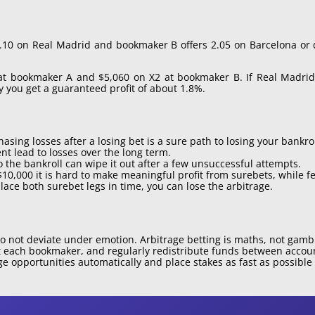
.10 on Real Madrid and bookmaker B offers 2.05 on Barcelona or d
t bookmaker A and $5,060 on X2 at bookmaker B. If Real Madrid win
ay you get a guaranteed profit of about 1.8%.
asing losses after a losing bet is a sure path to losing your bankrol
t lead to losses over the long term.
 to the bankroll can wipe it out after a few unsuccessful attempts.
$10,000 it is hard to make meaningful profit from surebets, while 
lace both surebet legs in time, you can lose the arbitrage.
o not deviate under emotion. Arbitrage betting is maths, not gambli
t each bookmaker, and regularly redistribute funds between accou
ge opportunities automatically and place stakes as fast as possibl