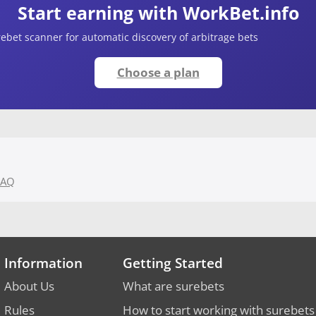
Start earning with WorkBet.info
ebet scanner for automatic discovery of arbitrage bets
Choose a plan
FAQ
Information
Getting Started
About Us
What are surebets
Rules
How to start working with surebets