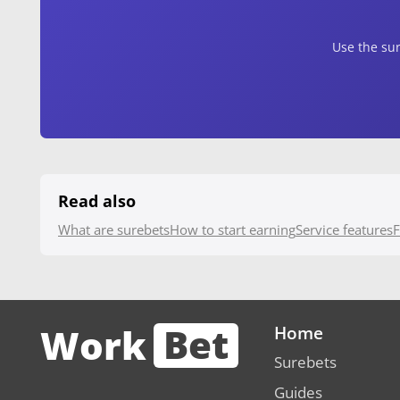
Use the sur
Read also
What are surebets
How to start earning
Service features
Bet
Work
Home
Surebets
Guides