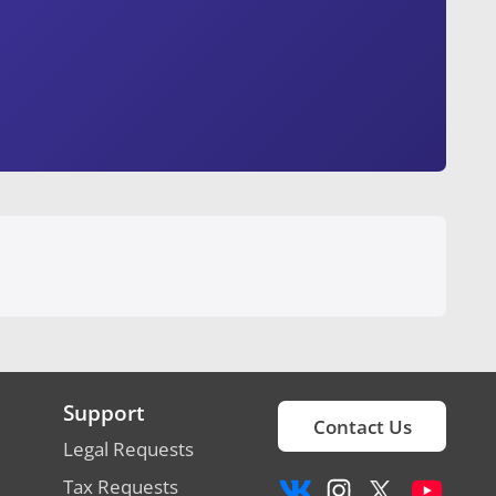
Support
Contact Us
Legal Requests
Tax Requests