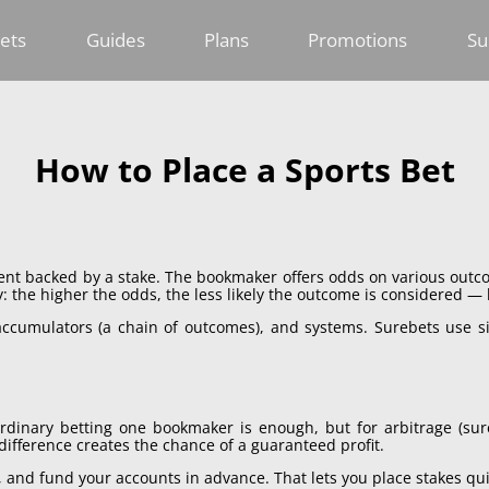
ets
Guides
Plans
Promotions
Su
How to Place a Sports Bet
event backed by a stake. The bookmaker offers odds on various outc
 the higher the odds, the less likely the outcome is considered — 
accumulators (a chain of outcomes), and systems. Surebets use s
ordinary betting one bookmaker is enough, but for arbitrage (sur
ifference creates the chance of a guaranteed profit.
, and fund your accounts in advance. That lets you place stakes qu