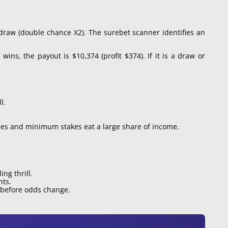
raw (double chance X2). The surebet scanner identifies an
s, the payout is $10,374 (profit $374). If it is a draw or
l.
fees and minimum stakes eat a large share of income.
ng thrill.
nts.
e before odds change.