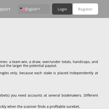
pport
English
Login
Register
omes: a team win, a draw, over/under totals, handicaps, and
but the larger the potential payout.
ingles only, because each stake is placed independently at
ebets) you need accounts at several bookmakers. Different
ickly when the scanner finds a profitable surebet.