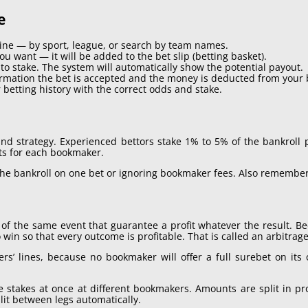
e
line — by sport, league, or search by team names.
ou want — it will be added to the bet slip (betting basket).
o stake. The system will automatically show the potential payout.
nfirmation the bet is accepted and the money is deducted from your
betting history with the correct odds and stake.
nd strategy. Experienced bettors stake 1% to 5% of the bankroll pe
ts for each bookmaker.
 the bankroll on one bet or ignoring bookmaker fees. Also remembe
of the same event that guarantee a profit whatever the result. Be
win so that every outcome is profitable. That is called an arbitrage
rs’ lines, because no bookmaker will offer a full surebet on it
 stakes at once at different bookmakers. Amounts are split in pro
lit between legs automatically.