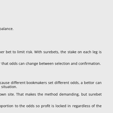
 balance.
r bet to limit risk. With surebets, the stake on each leg is
r that odds can change between selection and confirmation.
cause different bookmakers set different odds, a bettor can
 situation.
s own site. That makes the method demanding, but surebet
portion to the odds so profit is locked in regardless of the