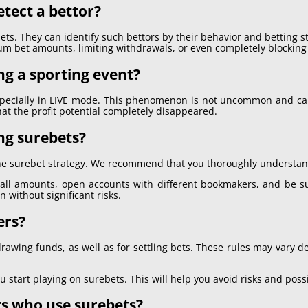
tect a bettor?
 They can identify such bettors by their behavior and betting stra
um bet amounts, limiting withdrawals, or even completely blocking
ng a sporting event?
specially in LIVE mode. This phenomenon is not uncommon and can s
t the profit potential completely disappeared.
ing surebets?
th the surebet strategy. We recommend that you thoroughly understand
small amounts, open accounts with different bookmakers, and be s
 without significant risks.
ers?
rawing funds, as well as for settling bets. These rules may vary d
 start playing on surebets. This will help you avoid risks and possi
rs who use surebets?