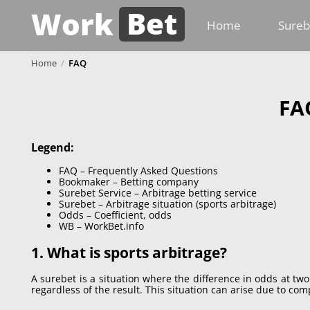
Bet
Work
Home
Sureb
Home
/
FAQ
FA
Legend:
FAQ – Frequently Asked Questions
Bookmaker – Betting company
Surebet Service – Arbitrage betting service
Surebet – Arbitrage situation (sports arbitrage)
Odds – Coefficient, odds
WB – WorkBet.info
1. What is sports arbitrage?
A surebet is a situation where the difference in odds at t
regardless of the result. This situation can arise due to co