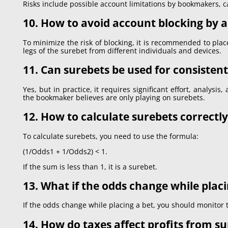
Risks include possible account limitations by bookmakers, ca
10. How to avoid account blocking by
To minimize the risk of blocking, it is recommended to place
legs of the surebet from different individuals and devices.
11. Can surebets be used for consisten
Yes, but in practice, it requires significant effort, analys
the bookmaker believes are only playing on surebets.
12. How to calculate surebets correctly
To calculate surebets, you need to use the formula:
(1/Odds1 + 1/Odds2) < 1.
If the sum is less than 1, it is a surebet.
13. What if the odds change while placi
If the odds change while placing a bet, you should monitor 
14. How do taxes affect profits from s