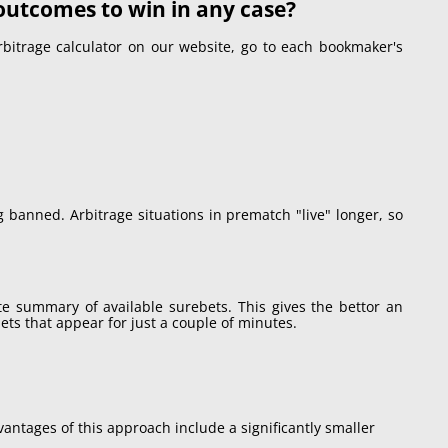
outcomes to win in any case?
rbitrage calculator on our website, go to each bookmaker's
 banned. Arbitrage situations in prematch "live" longer, so
e summary of available surebets. This gives the bettor an
s that appear for just a couple of minutes.
antages of this approach include a significantly smaller