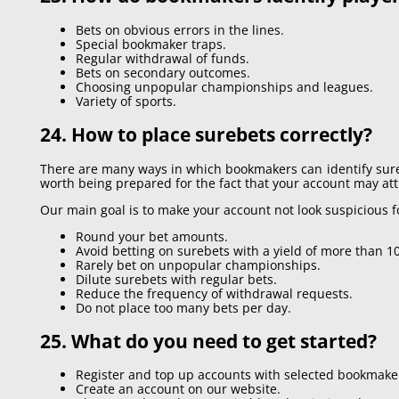
Bets on obvious errors in the lines.
Special bookmaker traps.
Regular withdrawal of funds.
Bets on secondary outcomes.
Choosing unpopular championships and leagues.
Variety of sports.
24. How to place surebets correctly?
There are many ways in which bookmakers can identify surebet
worth being prepared for the fact that your account may at
Our main goal is to make your account not look suspicious f
Round your bet amounts.
Avoid betting on surebets with a yield of more than 1
Rarely bet on unpopular championships.
Dilute surebets with regular bets.
Reduce the frequency of withdrawal requests.
Do not place too many bets per day.
25. What do you need to get started?
Register and top up accounts with selected bookmake
Create an account on our website.