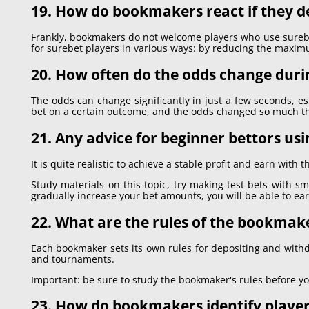
19. How do bookmakers react if they de
Frankly, bookmakers do not welcome players who use surebets.
for surebet players in various ways: by reducing the maxim
20. How often do the odds change duri
The odds can change significantly in just a few seconds, e
bet on a certain outcome, and the odds changed so much tha
21. Any advice for beginner bettors us
It is quite realistic to achieve a stable profit and earn wi
Study materials on this topic, try making test bets with 
gradually increase your bet amounts, you will be able to earn
22. What are the rules of the bookmak
Each bookmaker sets its own rules for depositing and withd
and tournaments.
Important: be sure to study the bookmaker's rules before you
23. How do bookmakers identify playe