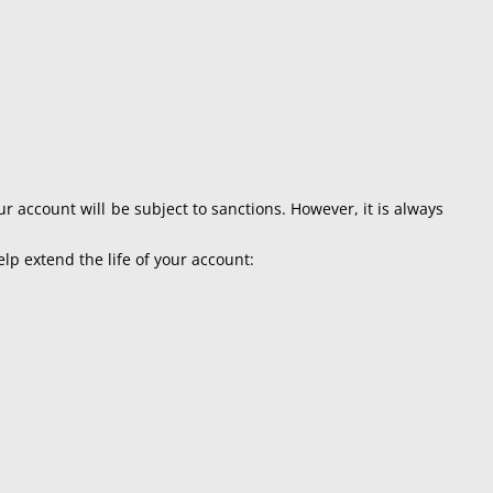
r account will be subject to sanctions. However, it is always
lp extend the life of your account: