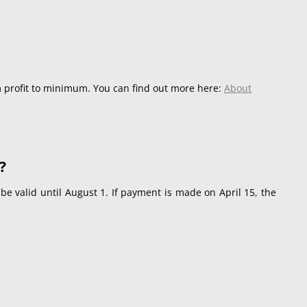
 profit to minimum. You can find out more here:
About
?
l be valid until August 1. If payment is made on April 15, the