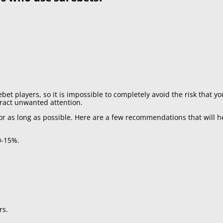
 players, so it is impossible to completely avoid the risk that you
tract unwanted attention.
or as long as possible. Here are a few recommendations that will he
0-15%.
rs.