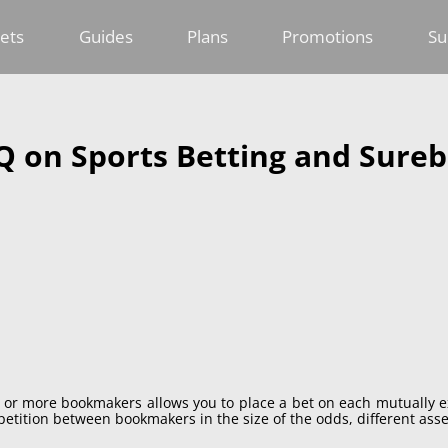
ets
Guides
Plans
Promotions
Su
Q on Sports Betting and Sureb
wo or more bookmakers allows you to place a bet on each mutually 
mpetition between bookmakers in the size of the odds, different ass