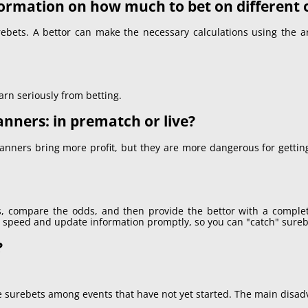
nformation on how much to bet on different 
ebets. A bettor can make the necessary calculations using the a
rn seriously from betting.
canners: in prematch or live?
anners bring more profit, but they are more dangerous for getting
rs, compare the odds, and then provide the bettor with a complet
speed and update information promptly, so you can "catch" surebet
?
le surebets among events that have not yet started. The main disadv