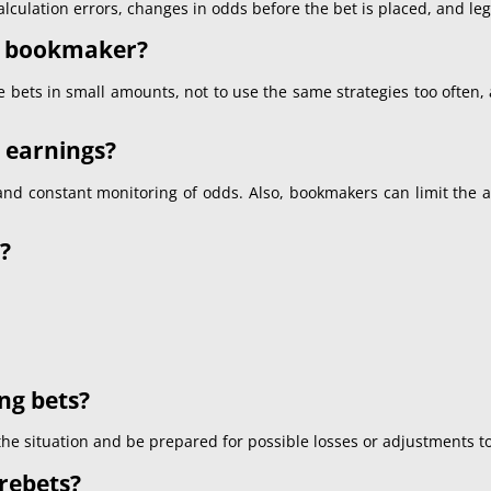
lculation errors, changes in odds before the bet is placed, and leg
 a bookmaker?
 bets in small amounts, not to use the same strategies too often, an
t earnings?
is, and constant monitoring of odds. Also, bookmakers can limit the
?
ng bets?
the situation and be prepared for possible losses or adjustments to
urebets?