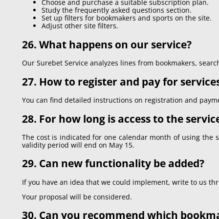
Choose and purchase a suitable subscription plan.
Study the frequently asked questions section.
Set up filters for bookmakers and sports on the site.
Adjust other site filters.
26. What happens on our service?
Our Surebet Service analyzes lines from bookmakers, search
27. How to register and pay for service
You can find detailed instructions on registration and paym
28. For how long is access to the servi
The cost is indicated for one calendar month of using the ser
validity period will end on May 15.
29. Can new functionality be added?
If you have an idea that we could implement, write to us th
Your proposal will be considered.
30. Can you recommend which bookmake