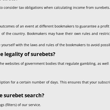
t to consider tax obligations when calculating income from surebets
outcomes of an event at different bookmakers to guarantee a profit 
tion of the country. Bookmakers may have their own rules and restr
ze yourself with the laws and rules of the bookmakers to avoid poss
 legality of surebets?
 the websites of government bodies that regulate gambling, as wel
ption for a certain number of days. This ensures that your subscri
e surebet search?
 (filters) of our service.