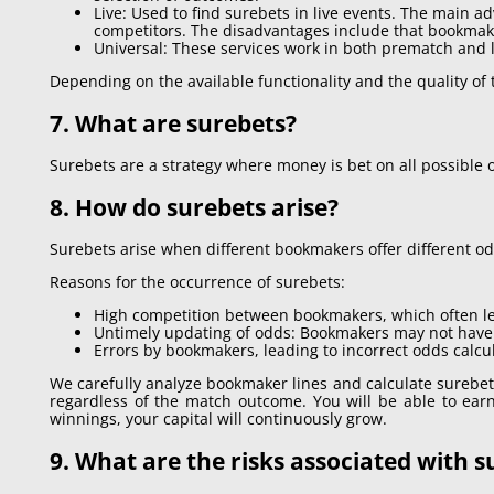
Live: Used to find surebets in live events. The main ad
competitors. The disadvantages include that bookmaker
Universal: These services work in both prematch and l
Depending on the available functionality and the quality of 
7. What are surebets?
Surebets are a strategy where money is bet on all possible o
8. How do surebets arise?
Surebets arise when different bookmakers offer different od
Reasons for the occurrence of surebets:
High competition between bookmakers, which often lea
Untimely updating of odds: Bookmakers may not have ti
Errors by bookmakers, leading to incorrect odds calcul
We carefully analyze bookmaker lines and calculate surebe
regardless of the match outcome. You will be able to earn
winnings, your capital will continuously grow.
9. What are the risks associated with s