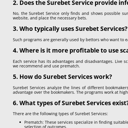
2. Does the Surebet Service provide i
No, the Surebet Service only finds and shows possible sur
website, and place the necessary bets.
3. Who typically uses Surebet Services?
Such programs are generally used by bettors who want to ea
4. Where is it more profitable to use s
Each service has its advantages and disadvantages. Live sc
we recommend and use prematch.
5. How do Surebet Services work?
Surebet Services analyze the lines of different bookmake
advantage over the bookmakers. The programs work at high 
6. What types of Surebet Services exist
There are the following types of Surebet Services:
Prematch: These services specialize in finding suitab
selection of outcomes.