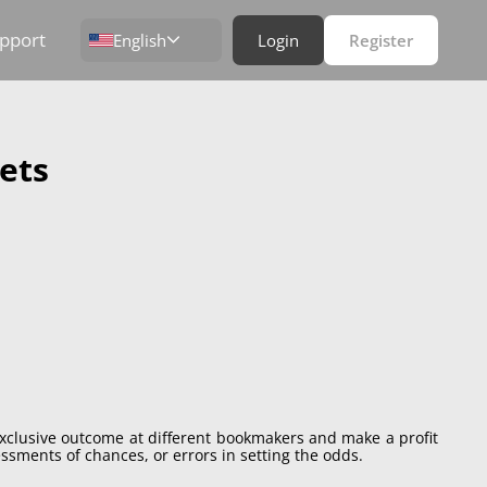
pport
English
Login
Register
ets
exclusive outcome at different bookmakers and make a profit
essments of chances, or errors in setting the odds.