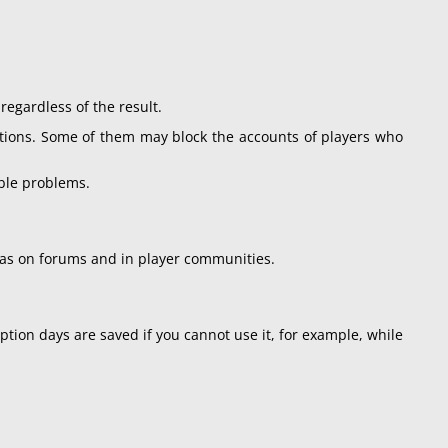
.
regardless of the result.
ictions. Some of them may block the accounts of players who
ible problems.
l as on forums and in player communities.
ption days are saved if you cannot use it, for example, while