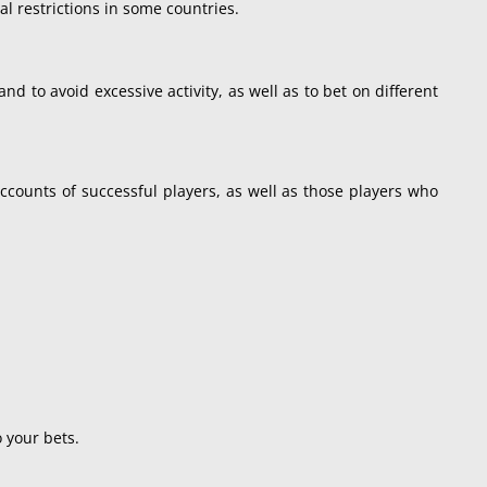
al restrictions in some countries.
d to avoid excessive activity, as well as to bet on different
 accounts of successful players, as well as those players who
 your bets.