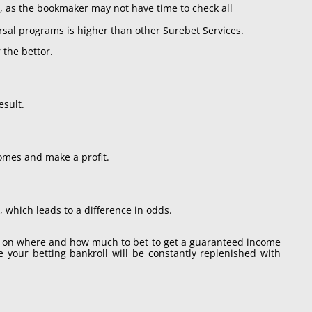
ing, as the bookmaker may not have time to check all
rsal programs is higher than other Surebet Services.
 the bettor.
esult.
comes and make a profit.
 which leads to a difference in odds.
on on where and how much to bet to get a guaranteed income
 your betting bankroll will be constantly replenished with