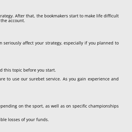
tegy. After that, the bookmakers start to make life difficult
 the account.
eriously affect your strategy, especially if you planned to
 this topic before you start.
ure to use our surebet service. As you gain experience and
epending on the sport, as well as on specific championships
ble losses of your funds.