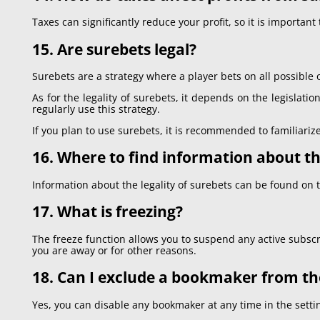
Taxes can significantly reduce your profit, so it is importan
15. Are surebets legal?
Surebets are a strategy where a player bets on all possible 
As for the legality of surebets, it depends on the legisla
regularly use this strategy.
If you plan to use surebets, it is recommended to familiari
16. Where to find information about the
Information about the legality of surebets can be found on
17. What is freezing?
The freeze function allows you to suspend any active subscri
you are away or for other reasons.
18. Can I exclude a bookmaker from th
Yes, you can disable any bookmaker at any time in the settings