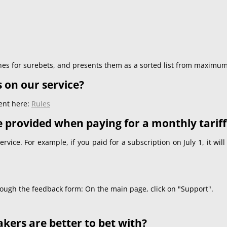
es for surebets, and presents them as a sorted list from maximum
s on our service?
ent here:
Rules
ce provided when paying for a monthly tariff
vice. For example, if you paid for a subscription on July 1, it wil
rough the feedback form: On the main page, click on "Support".
rs are better to bet with?