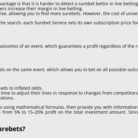
vantage is that it is harder to detect a surebet bettor in live bett
s increase their margin in live betting.
ive, allowing you to find more surebets. However, the cost of unive
the search, each Surebet Service sets its own subscription price for
utcomes of an event, which guarantees a profit regardless of the r
ds on the same event, which allows you to bet on all possible out
ds to inflated odds.
me to adjust their lines in response to changes from competitors,
ations.
ts using mathematical formulas, then provide you with informati
 from 5% to 15–20% profit on the total investment amount. Since
urebets?