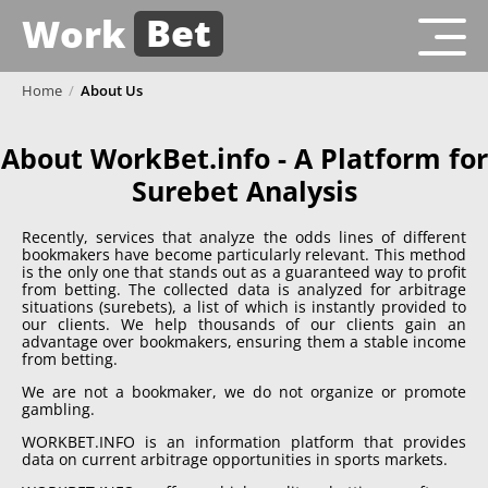
Bet
Work
Home
/
About Us
About WorkBet.info - A Platform for
Surebet Analysis
Recently, services that analyze the odds lines of different
bookmakers have become particularly relevant. This method
is the only one that stands out as a guaranteed way to profit
from betting. The collected data is analyzed for arbitrage
situations (surebets), a list of which is instantly provided to
our clients. We help thousands of our clients gain an
advantage over bookmakers, ensuring them a stable income
from betting.
We are not a bookmaker, we do not organize or promote
gambling.
WORKBET.INFO is an information platform that provides
data on current arbitrage opportunities in sports markets.