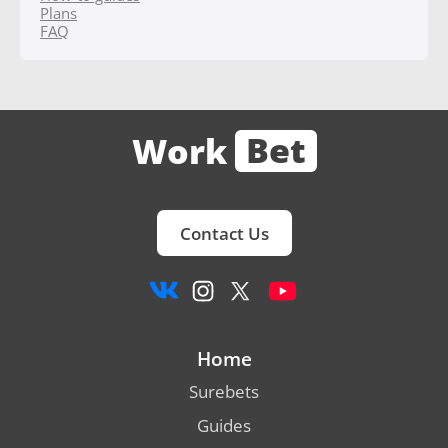
Plans
FAQ
Bet
Work
Contact Us
Home
Surebets
Guides