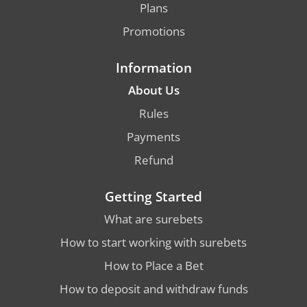
Plans
Promotions
Information
About Us
Rules
Payments
Refund
Getting Started
What are surebets
How to start working with surebets
How to Place a Bet
How to deposit and withdraw funds