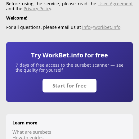
Before using the service, please read the
User Agreement
and the
Privacy Policy
.
Welcome!
For all questions, please email us at
info@workbet.info
Try WorkBet.info for free
7 days of free access to the surebet scanner — see
the quality for yourself
Start for free
Learn more
What are surebets
How-to guides