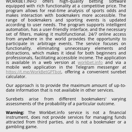
WORKBET.INFO offers high-quality betting software
equipped with rich functionality at a competitive price. The
program allows for real-time analysis of sports odds and
makes interaction with bookmakers more accessible. The
range of bookmakers and sporting events is updated
according to user needs. The program supports intelligent
automation, has a user-friendly interface, and the necessary
set of filters, making it multifunctional. 24/7 online access
from anywhere in the world provides the opportunity to
participate in arbitrage events. The service focuses on
functionality, eliminating unnecessary elements and
distractions, which makes it ideal for both beginners and
professionals, facilitating accessible income. The application
is available in a web version at
workbet.info
and via a
mobile web application in the Telegram messenger at
https://t.me/WorkBetGPTbot
, offering a convenient surebet
calculator.
Our approach is to provide the maximum amount of up-to-
date information that is not available in other services.
Surebets arise from different bookmakers' varying
assessments of the probability of a particular outcome.
Warning:
The Workbet.info service is not a financial
instrument, does not provide services for managing funds
attracted from third parties, and is not a bookmaker or a
gambling game.