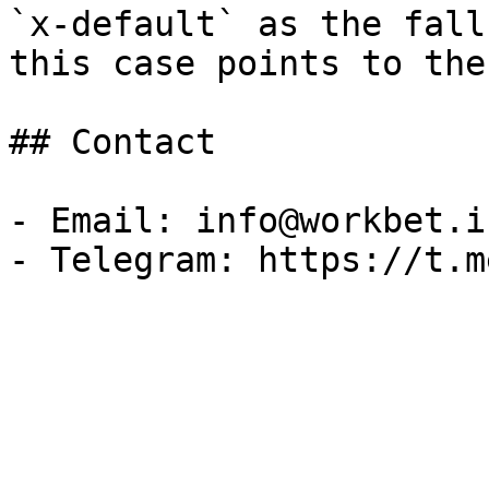
`x-default` as the fall
this case points to the
## Contact

- Email: info@workbet.in