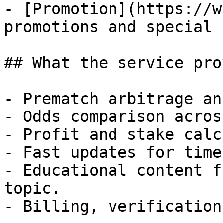
- [Promotion](https://w
promotions and special 
## What the service pro
- Prematch arbitrage an
- Odds comparison acros
- Profit and stake calc
- Fast updates for time
- Educational content f
topic.

- Billing, verification