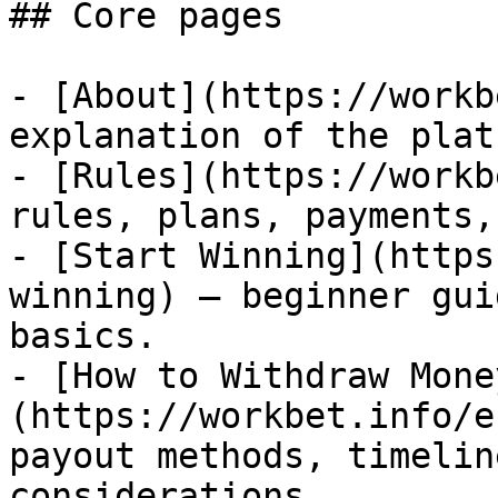
## Core pages

- [About](https://workb
explanation of the plat
- [Rules](https://workb
rules, plans, payments,
- [Start Winning](https
winning) — beginner gui
basics.

- [How to Withdraw Mone
(https://workbet.info/e
payout methods, timelin
considerations.
