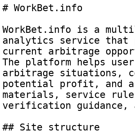
# WorkBet.info

WorkBet.info is a multi
analytics service that 
current arbitrage oppor
The platform helps user
arbitrage situations, c
potential profit, and a
materials, service rule
verification guidance, 
## Site structure
