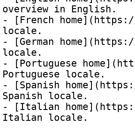
overview in English.

- [French home](https:/
locale.

- [German home](https:/
locale.

- [Portuguese home](htt
Portuguese locale.

- [Spanish home](https:
Spanish locale.

- [Italian home](https:
Italian locale.
