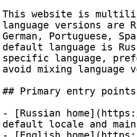
This website is multili
language versions are R
German, Portuguese, Spa
default language is Rus
specific language, pref
avoid mixing language v
## Primary entry points

- [Russian home](https:
default locale and main
- [English home](https: