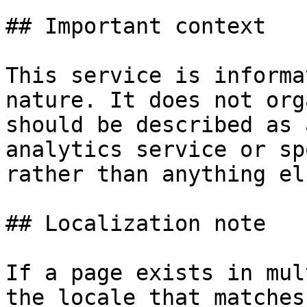
## Important context

This service is informa
nature. It does not org
should be described as 
analytics service or sp
rather than anything els
## Localization note

If a page exists in mul
the locale that matches