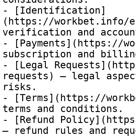
- [Identification]
(https://workbet.info/e
verification and accoun
- [Payments](https://wo
subscription and billin
- [Legal Requests](http
requests) — legal aspec
risks.

- [Terms](https://workb
terms and conditions.

- [Refund Policy](https
— refund rules and requ